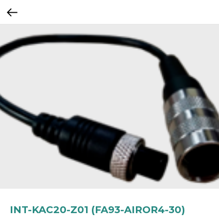
INT-KAC20-Z01 (FA93-AIROR4-30)